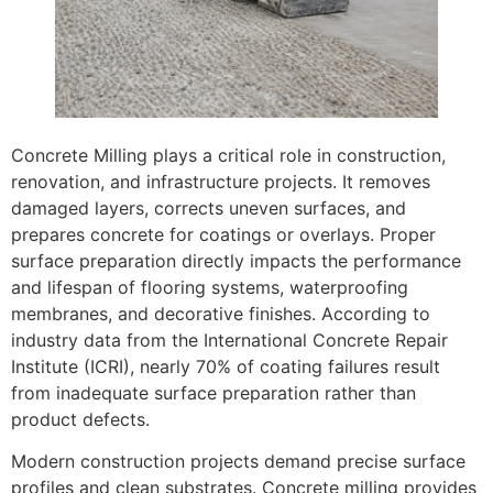
Concrete Milling plays a critical role in construction,
renovation, and infrastructure projects. It removes
damaged layers, corrects uneven surfaces, and
prepares concrete for coatings or overlays. Proper
surface preparation directly impacts the performance
and lifespan of flooring systems, waterproofing
membranes, and decorative finishes. According to
industry data from the International Concrete Repair
Institute (ICRI), nearly 70% of coating failures result
from inadequate surface preparation rather than
product defects.
Modern construction projects demand precise surface
profiles and clean substrates. Concrete milling provides