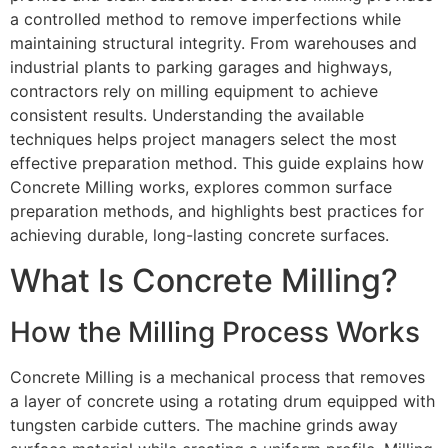
a controlled method to remove imperfections while
maintaining structural integrity. From warehouses and
industrial plants to parking garages and highways,
contractors rely on milling equipment to achieve
consistent results. Understanding the available
techniques helps project managers select the most
effective preparation method. This guide explains how
Concrete Milling works, explores common surface
preparation methods, and highlights best practices for
achieving durable, long-lasting concrete surfaces.
What Is Concrete Milling?
How the Milling Process Works
Concrete Milling is a mechanical process that removes
a layer of concrete using a rotating drum equipped with
tungsten carbide cutters. The machine grinds away