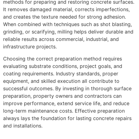
methods for preparing and restoring concrete surfaces.
It removes damaged material, corrects imperfections,
and creates the texture needed for strong adhesion.
When combined with techniques such as shot blasting,
grinding, or scarifying, milling helps deliver durable and
reliable results across commercial, industrial, and
infrastructure projects.
Choosing the correct preparation method requires
evaluating substrate conditions, project goals, and
coating requirements. Industry standards, proper
equipment, and skilled execution all contribute to
successful outcomes. By investing in thorough surface
preparation, property owners and contractors can
improve performance, extend service life, and reduce
long-term maintenance costs. Effective preparation
always lays the foundation for lasting concrete repairs
and installations.