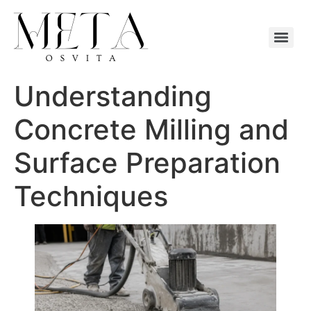
Understanding
Concrete Milling and
Surface Preparation
Techniques