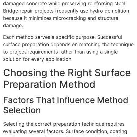
damaged concrete while preserving reinforcing steel.
Bridge repair projects frequently use hydro demolition
because it minimizes microcracking and structural
damage.
Each method serves a specific purpose. Successful
surface preparation depends on matching the technique
to project requirements rather than using a single
solution for every application.
Choosing the Right Surface
Preparation Method
Factors That Influence Method
Selection
Selecting the correct preparation technique requires
evaluating several factors. Surface condition, coating