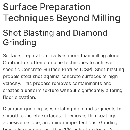
Surface Preparation
Techniques Beyond Milling
Shot Blasting and Diamond
Grinding
Surface preparation involves more than milling alone.
Contractors often combine techniques to achieve
specific Concrete Surface Profiles (CSP). Shot blasting
propels steel shot against concrete surfaces at high
velocity. This process removes contaminants and
creates a uniform texture without significantly altering
floor elevation.
Diamond grinding uses rotating diamond segments to
smooth concrete surfaces. It removes thin coatings,
adhesive residue, and minor imperfections. Grinding
typically removes less than 1/8 inch of material. As a