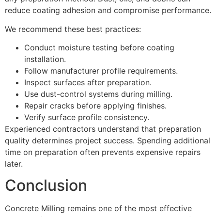
reduce coating adhesion and compromise performance.
We recommend these best practices:
Conduct moisture testing before coating
installation.
Follow manufacturer profile requirements.
Inspect surfaces after preparation.
Use dust-control systems during milling.
Repair cracks before applying finishes.
Verify surface profile consistency.
Experienced contractors understand that preparation
quality determines project success. Spending additional
time on preparation often prevents expensive repairs
later.
Conclusion
Concrete Milling remains one of the most effective