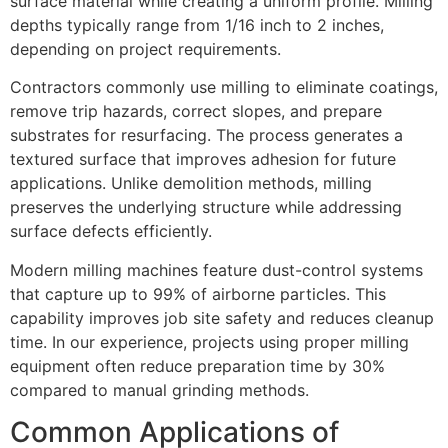
surface material while creating a uniform profile. Milling
depths typically range from 1/16 inch to 2 inches,
depending on project requirements.
Contractors commonly use milling to eliminate coatings,
remove trip hazards, correct slopes, and prepare
substrates for resurfacing. The process generates a
textured surface that improves adhesion for future
applications. Unlike demolition methods, milling
preserves the underlying structure while addressing
surface defects efficiently.
Modern milling machines feature dust-control systems
that capture up to 99% of airborne particles. This
capability improves job site safety and reduces cleanup
time. In our experience, projects using proper milling
equipment often reduce preparation time by 30%
compared to manual grinding methods.
Common Applications of