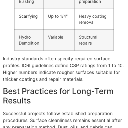
Blasting
preparation
Scarifying
Up to 1/4″
Heavy coating
removal
Hydro
Variable
Structural
Demolition
repairs
Industry standards often specify required surface
profiles. ICRI guidelines define CSP ratings from 1 to 10.
Higher numbers indicate rougher surfaces suitable for
thicker coatings and repair materials.
Best Practices for Long-Term
Results
Successful projects follow established preparation
procedures. Surface cleanliness remains essential after
any preparation method. Dust, oils, and debris can