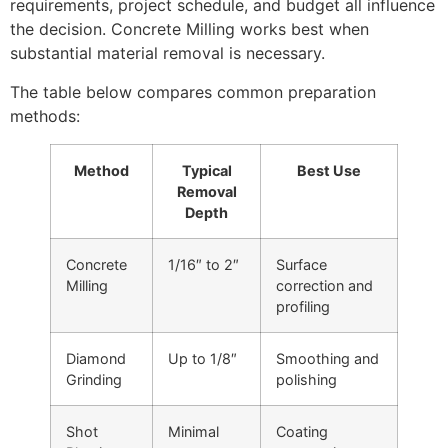
requirements, project schedule, and budget all influence
the decision. Concrete Milling works best when
substantial material removal is necessary.
The table below compares common preparation
methods:
Method
Typical
Best Use
Removal
Depth
Concrete
1/16″ to 2″
Surface
Milling
correction and
profiling
Diamond
Up to 1/8″
Smoothing and
Grinding
polishing
Shot
Minimal
Coating