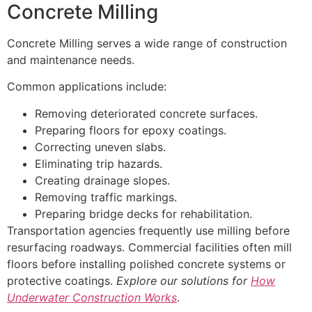
Concrete Milling
Concrete Milling serves a wide range of construction
and maintenance needs.
Common applications include:
Removing deteriorated concrete surfaces.
Preparing floors for epoxy coatings.
Correcting uneven slabs.
Eliminating trip hazards.
Creating drainage slopes.
Removing traffic markings.
Preparing bridge decks for rehabilitation.
Transportation agencies frequently use milling before
resurfacing roadways. Commercial facilities often mill
floors before installing polished concrete systems or
protective coatings.
Explore our solutions for
How
Underwater Construction Works
.