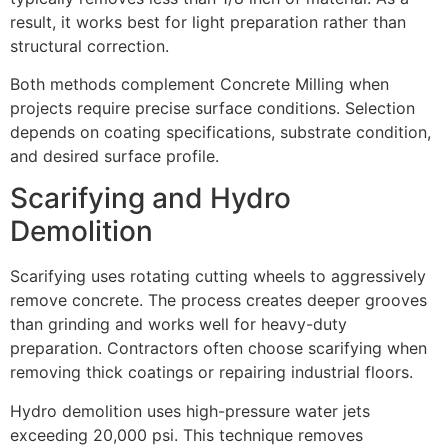
result, it works best for light preparation rather than
structural correction.
Both methods complement Concrete Milling when
projects require precise surface conditions. Selection
depends on coating specifications, substrate condition,
and desired surface profile.
Scarifying and Hydro
Demolition
Scarifying uses rotating cutting wheels to aggressively
remove concrete. The process creates deeper grooves
than grinding and works well for heavy-duty
preparation. Contractors often choose scarifying when
removing thick coatings or repairing industrial floors.
Hydro demolition uses high-pressure water jets
exceeding 20,000 psi. This technique removes