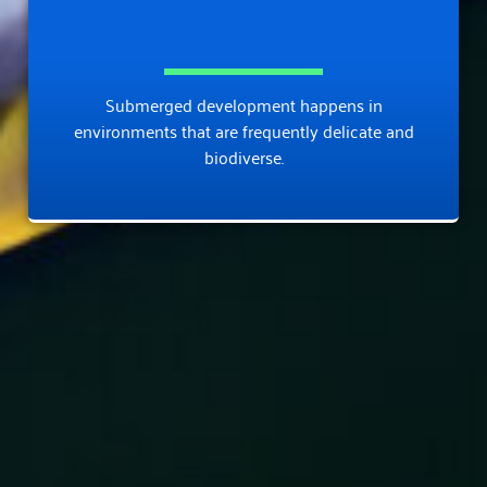
Submerged development happens in
environments that are frequently delicate and
biodiverse.