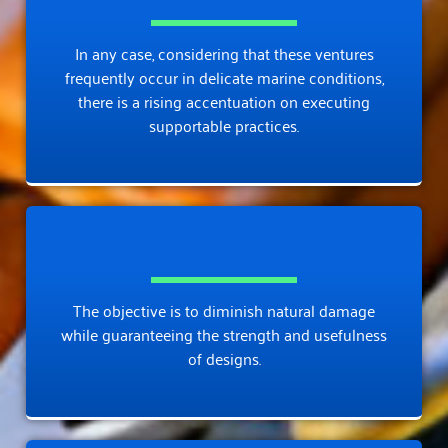
In any case, considering that these ventures
frequently occur in delicate marine conditions,
there is a rising accentuation on executing
supportable practices.
The objective is to diminish natural damage
while guaranteeing the strength and usefulness
of designs.