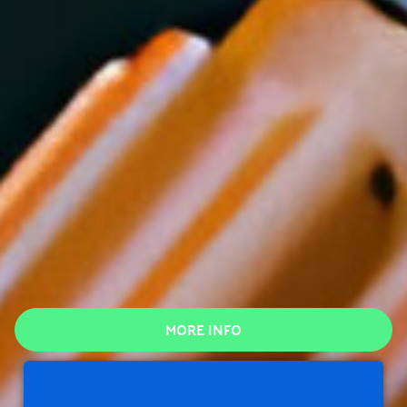
MORE INFO