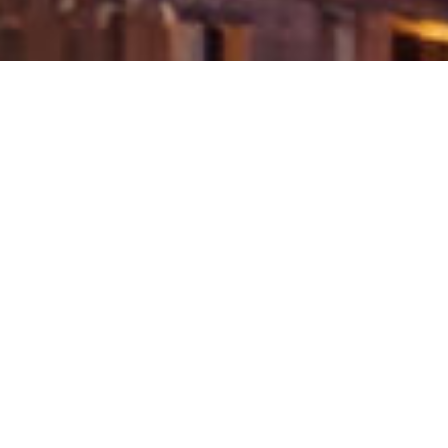
Development exercises like residue uprooting,
clamor contamination, and expected compound
defilement from conventional materials can disturb
marine territories, influencing species like coral reefs
and fish populaces. Maintainable practices plan to
limit these ecological effects and safeguard these
territories, permitting the business to proceed with its
development without compromising the soundness
of marine biological systems. Learn more details
about
kjemisk injeksjon
.